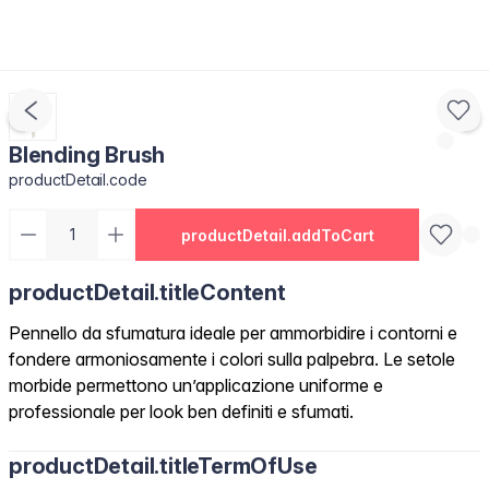
Blending Brush
productDetail.code
productDetail.addToCart
productDetail.titleContent
Pennello da sfumatura ideale per ammorbidire i contorni e
fondere armoniosamente i colori sulla palpebra. Le setole
morbide permettono un’applicazione uniforme e
professionale per look ben definiti e sfumati.
productDetail.titleTermOfUse