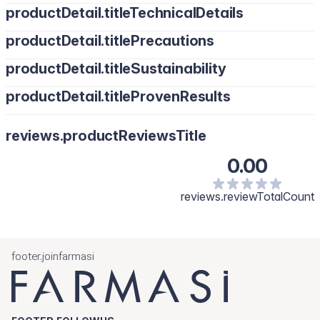
productDetail.titleTechnicalDetails
productDetail.titlePrecautions
productDetail.titleSustainability
productDetail.titleProvenResults
reviews.productReviewsTitle
0.00
reviews.reviewTotalCount
footer.joinfarmasi