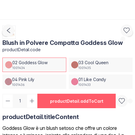
Blush in Polvere Compatta Goddess Glow
productDetail.code
02 Goddess Glow
03 Cool Queen
1001434
1001435
04 Pink Lily
01 Like Candy
1001436
1001433
productDetail.addToCart
productDetail.titleContent
Goddess Glow è un blush setoso che offre un colore