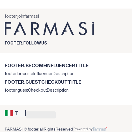
footer.joinfarmasi
FOOTER.FOLLOWUS
FOOTER.BECOMEINFLUENCERTITLE
footer.becomeInfluencerDescription
FOOTER.GUESTCHECKOUTTITLE
footer.guestCheckoutDescription
IT
FARMASİ © footer.allRightsReserved
Powered by