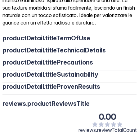
intenso e luminoso, ispirato allo splendore di una dea. La
sua texture morbida si sfuma facilmente, lasciando un finish
naturale con un tocco sofisticato. Ideale per valorizzare le
guance con un effetto radioso e duraturo.
productDetail.titleTermOfUse
productDetail.titleTechnicalDetails
productDetail.titlePrecautions
productDetail.titleSustainability
productDetail.titleProvenResults
reviews.productReviewsTitle
0.00
reviews.reviewTotalCount