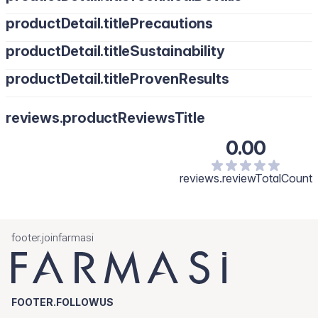
productDetail.titlePrecautions
productDetail.titleSustainability
productDetail.titleProvenResults
reviews.productReviewsTitle
0.00
reviews.reviewTotalCount
footer.joinfarmasi
FOOTER.FOLLOWUS