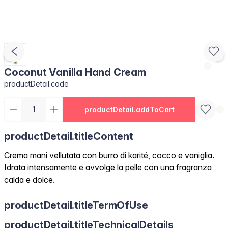
Coconut Vanilla Hand Cream
productDetail.code
productDetail.addToCart
productDetail.titleContent
Crema mani vellutata con burro di karité, cocco e vaniglia.
Idrata intensamente e avvolge la pelle con una fragranza
calda e dolce.
productDetail.titleTermOfUse
productDetail.titleTechnicalDetails