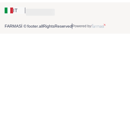
IT
FARMASİ © footer.allRightsReserved
Powered by