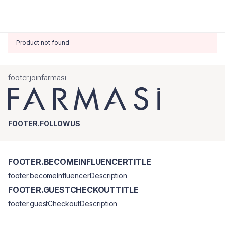
Product not found
footer.joinfarmasi
FOOTER.FOLLOWUS
FOOTER.BECOMEINFLUENCERTITLE
footer.becomeInfluencerDescription
FOOTER.GUESTCHECKOUTTITLE
footer.guestCheckoutDescription